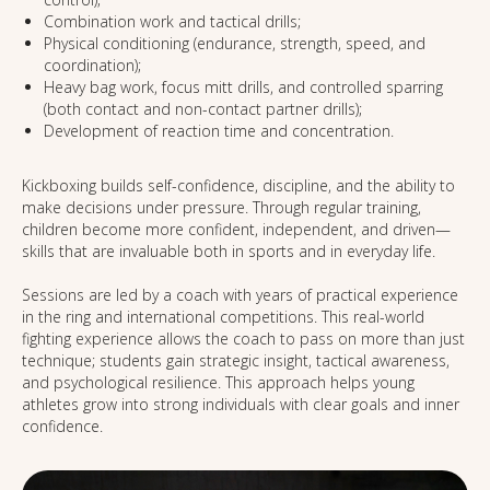
Combination work and tactical drills;
Physical conditioning (endurance, strength, speed, and
coordination);
Heavy bag work, focus mitt drills, and controlled sparring
(both contact and non-contact partner drills);
Development of reaction time and concentration.
Kickboxing builds self-confidence, discipline, and the ability to
make decisions under pressure. Through regular training,
children become more confident, independent, and driven—
skills that are invaluable both in sports and in everyday life.
Sessions are led by a coach with years of practical experience
in the ring and international competitions. This real-world
fighting experience allows the coach to pass on more than just
technique; students gain strategic insight, tactical awareness,
and psychological resilience. This approach helps young
athletes grow into strong individuals with clear goals and inner
confidence.