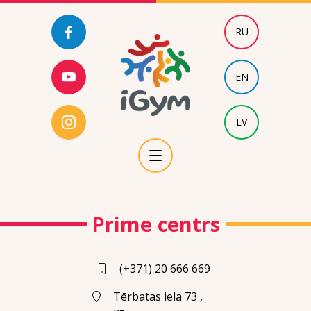
RU
EN
LV
Prime centrs
(+371) 20 666 669
Tērbatas iela 73 ,