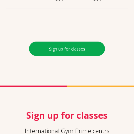
Sign up for classes
Sign up for classes
International Gym Prime centrs