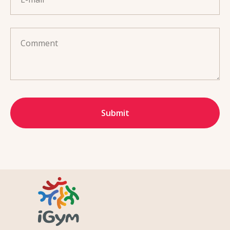
Comment
Submit