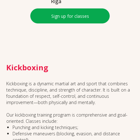
Rīga
Sign up for classes
Kickboxing
Kickboxing is a dynamic martial art and sport that combines
technique, discipline, and strength of character. It is built on a
foundation of respect, self-control, and continuous
improvement—both physically and mentally.
Our kickboxing training program is comprehensive and goal-
oriented. Classes include:
Punching and kicking techniques;
Defensive maneuvers (blocking, evasion, and distance
control);