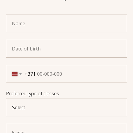
Name
Date of birth
+371
Preferred type of classes
E-mail