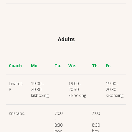
Adults
Coach
Mo.
Tu.
We.
Th.
Fr.
S
Linards
19:00 -
19:00 -
19:00 -
P..
20:30
20:30
20:30
kikboxing
kikboxing
kikboxing
Kristaps.
7:00
7:00
-
-
8:30
8:30
box
box