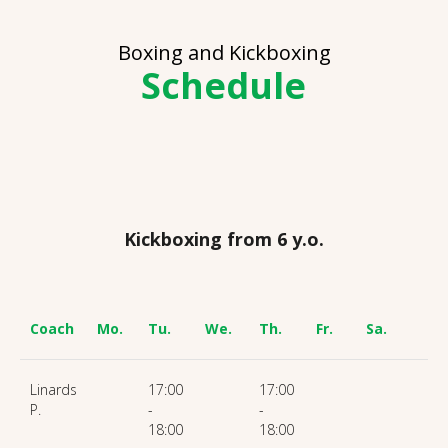
Boxing and Kickboxing
Schedule
Kickboxing from 6 y.o.
Coach
Mo.
Tu.
We.
Th.
Fr.
Sa.
Linards
17:00
17:00
P.
-
-
18:00
18:00